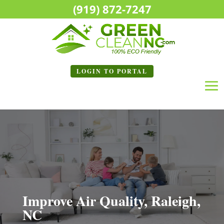
(919) 872-7247
LOGIN TO
PORTAL
Improve Air Quality, Raleigh,
NC