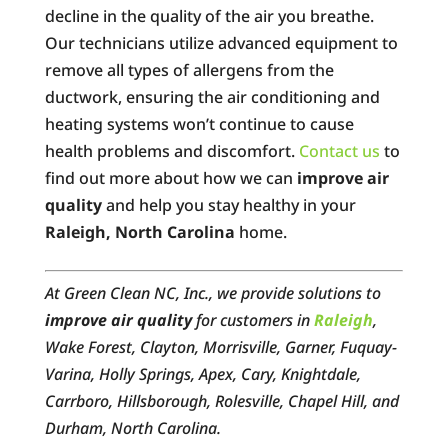
decline in the quality of the air you breathe.
Our technicians utilize advanced equipment to
remove all types of allergens from the
ductwork, ensuring the air conditioning and
heating systems won’t continue to cause
health problems and discomfort.
Contact us
to
find out more about how we can
improve air
quality
and help you stay healthy in your
Raleigh, North Carolina
home.
At Green Clean NC, Inc., we provide solutions to
improve air quality
for customers in
Raleigh
,
Wake Forest, Clayton, Morrisville, Garner, Fuquay-
Varina, Holly Springs, Apex, Cary, Knightdale,
Carrboro, Hillsborough, Rolesville, Chapel Hill, and
Durham, North Carolina.