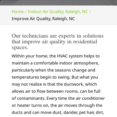
Home
Indoor Air Quality, Raleigh, NC
Improve Air Quality, Raleigh, NC
Our technicians are experts in solutions
that improve air quality in residential
spaces.
Within your home, the HVAC system helps to
maintain a comfortable indoor atmosphere,
particularly when the seasons change and
temperatures begin to swing. But what you
may not realize is that the ductwork, which
allows air to flow between rooms, can be full
of contaminants. Every time the air conditioner
or heater turns on, the air moves through the
ducts and can move dust, dander, pet hair, dirt,