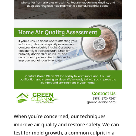
When you’re concerned, our techniques
improve air quality and restore safety. We can
test for mold growth, a common culprit in a