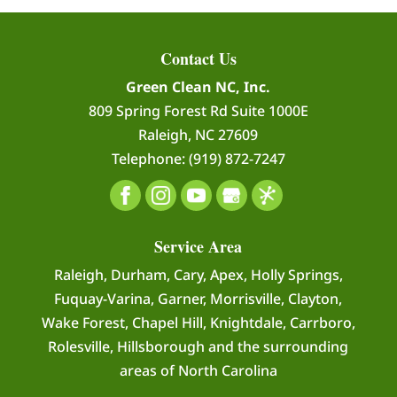
Contact Us
Green Clean NC, Inc.
809 Spring Forest Rd Suite 1000E
Raleigh
,
NC
27609
Telephone:
(919) 872-7247
Service Area
Raleigh, Durham, Cary, Apex, Holly Springs,
Fuquay-Varina, Garner, Morrisville, Clayton,
Wake Forest, Chapel Hill, Knightdale, Carrboro,
Rolesville, Hillsborough and the surrounding
areas of North Carolina