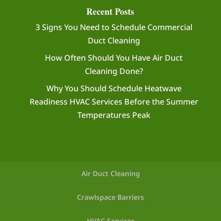
Recent Posts
3 Signs You Need to Schedule Commercial
Duct Cleaning
How Often Should You Have Air Duct
Cleaning Done?
Why You Should Schedule Heatwave
Readiness HVAC Services Before the Summer
Temperatures Peak
Air Duct Cleaning
Crawlspace Barriers
HVAC Services