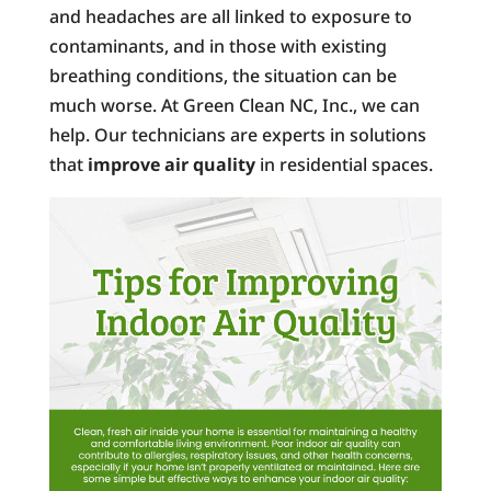
and headaches are all linked to exposure to
contaminants, and in those with existing
breathing conditions, the situation can be
much worse. At Green Clean NC, Inc., we can
help. Our technicians are experts in solutions
that
improve air quality
in residential spaces.