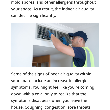
mold spores, and other allergens throughout
your space. As a result, the indoor air quality
can decline significantly.
Some of the signs of poor air quality within
your space include an increase in allergic
symptoms. You might feel like you’re coming
down with a cold, only to realize that the
symptoms disappear when you leave the
house. Coughing, congestion, sore throats,