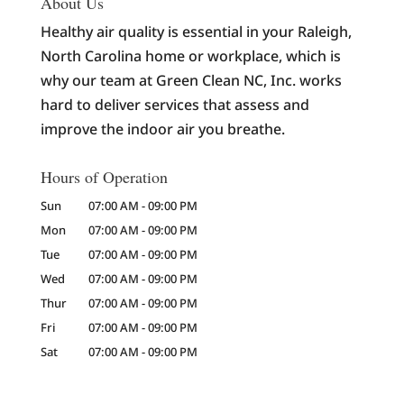
About Us
Healthy air quality is essential in your Raleigh,
North Carolina home or workplace, which is
why our team at Green Clean NC, Inc. works
hard to deliver services that assess and
improve the indoor air you breathe.
Hours of Operation
Sun
07:00 AM
-
09:00 PM
Mon
07:00 AM
-
09:00 PM
Tue
07:00 AM
-
09:00 PM
Wed
07:00 AM
-
09:00 PM
Thur
07:00 AM
-
09:00 PM
Fri
07:00 AM
-
09:00 PM
Sat
07:00 AM
-
09:00 PM