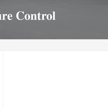
ure Control