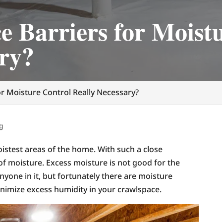
e Barriers for Moist
ary?
or Moisture Control Really Necessary?
g
istest areas of the home. With such a close
 of moisture. Excess moisture is not good for the
nyone in it, but fortunately there are moisture
nimize excess humidity in your crawlspace.