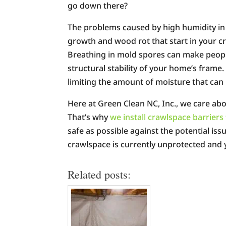
go down there?
The problems caused by high humidity in 
growth and wood rot that start in your 
Breathing in mold spores can make people
structural stability of your home’s frame
limiting the amount of moisture that ca
Here at Green Clean NC, Inc., we care abo
That’s why
we install crawlspace barrie
safe as possible against the potential iss
crawlspace is currently unprotected and y
Related posts: