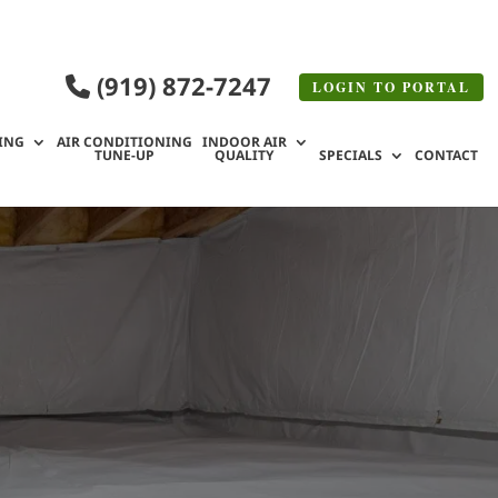
(919) 872-7247
LOGIN TO
PORTAL
ING
AIR CONDITIONING
INDOOR AIR
TUNE-UP
QUALITY
SPECIALS
CONTACT