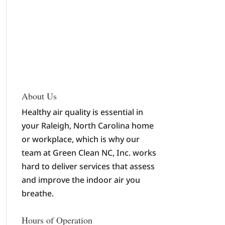
About Us
Healthy air quality is essential in
your Raleigh, North Carolina home
or workplace, which is why our
team at Green Clean NC, Inc. works
hard to deliver services that assess
and improve the indoor air you
breathe.
Hours of Operation