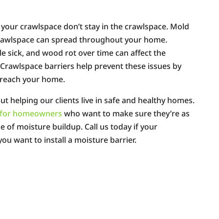
your crawlspace don’t stay in the crawlspace. Mold
crawlspace can spread throughout your home.
 sick, and wood rot over time can affect the
. Crawlspace barriers help prevent these issues by
n reach your home.
ut helping our clients live in safe and healthy homes.
rs for homeowners
who want to make sure they’re as
ue of moisture buildup. Call us today if your
ou want to install a moisture barrier.