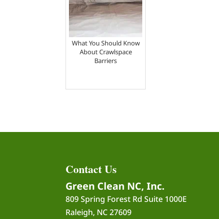
What You Should Know
About Crawlspace
Barriers
Contact Us
Green Clean NC, Inc.
809 Spring Forest Rd Suite 1000E
Raleigh
,
NC
27609