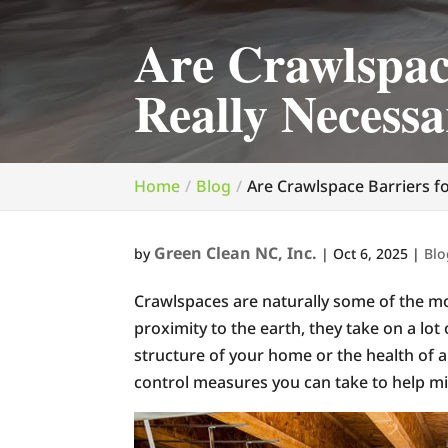
Are Crawlspac
Really Necess
Home
Blog
Are Crawlspace Barriers f
Green Clean NC, Inc.
by
|
Oct 6, 2025
|
Blo
Crawlspaces are naturally some of the mo
proximity to the earth, they take on a lot
structure of your home or the health of a
control measures you can take to help mi