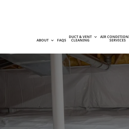
DUCT & VENT
AIR CONDITION
ABOUT
FAQS
CLEANING
SERVICES