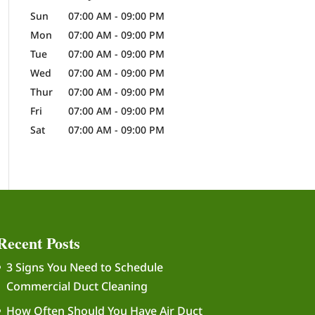
Sun
07:00 AM
-
09:00 PM
Mon
07:00 AM
-
09:00 PM
Tue
07:00 AM
-
09:00 PM
Wed
07:00 AM
-
09:00 PM
Thur
07:00 AM
-
09:00 PM
Fri
07:00 AM
-
09:00 PM
Sat
07:00 AM
-
09:00 PM
Recent Posts
3 Signs You Need to Schedule
Commercial Duct Cleaning
How Often Should You Have Air Duct