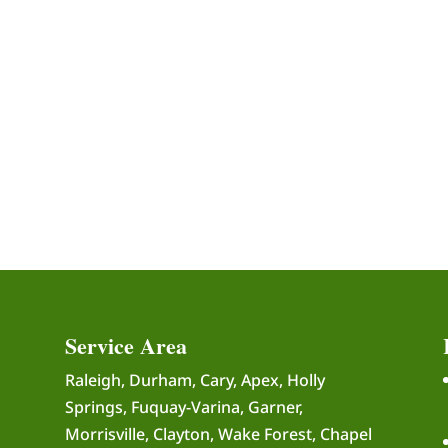
Service Area
Raleigh, Durham, Cary, Apex, Holly
Springs, Fuquay-Varina, Garner,
Morrisville, Clayton, Wake Forest, Chapel