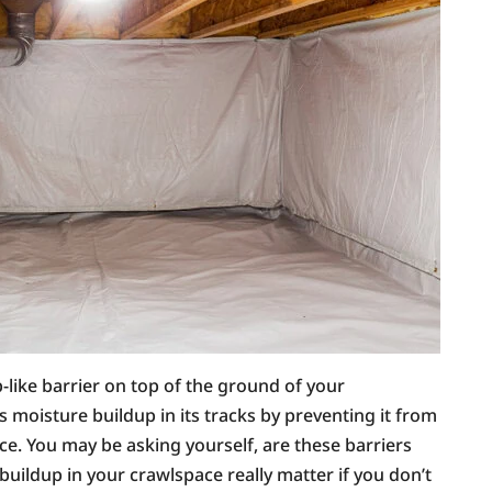
p-like barrier on top of the ground of your
s moisture buildup in its tracks by preventing it from
e. You may be asking yourself, are these barriers
 buildup in your crawlspace really matter if you don’t