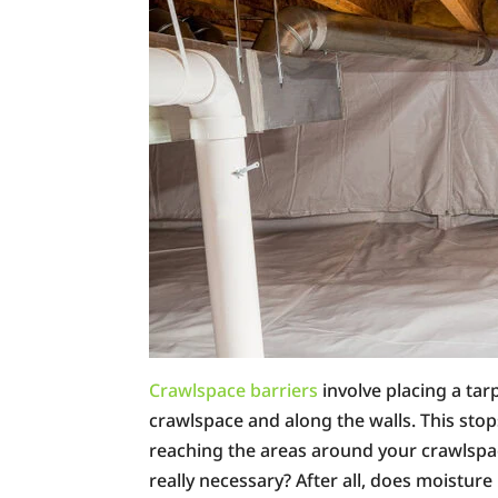
Crawlspace barriers
involve placing a tar
crawlspace and along the walls. This stop
reaching the areas around your crawlspac
really necessary? After all, does moisture