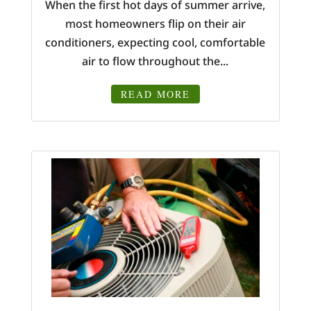
When the first hot days of summer arrive,
most homeowners flip on their air
conditioners, expecting cool, comfortable
air to flow throughout the...
READ MORE