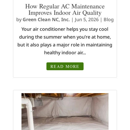
How Regular AC Maintenance
Improves Indoor Air Quality
by
Green Clean NC, Inc.
|
Jun 5, 2026
|
Blog
Your air conditioner helps you stay cool
during the summer when you’re at home,
but it also plays a major role in maintaining
healthy indoor air...
READ MORE