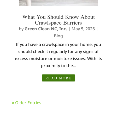
What You Should Know About
Crawlspace Barriers
by
Green Clean NC, Inc.
|
May 5, 2026
|
Blog
If you have a crawlspace in your home, you
should check it regularly for any signs of
excess moisture or moisture issues. With its
proximity to the...
READ MORE
« Older Entries