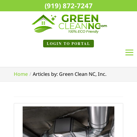
(919) 872-7247
LOGIN TO
PORTAL
Home
Articles by: Green Clean NC, Inc.