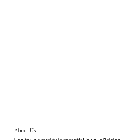
About Us