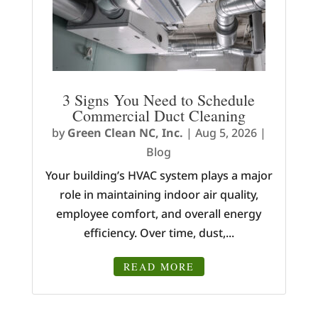
3 Signs You Need to Schedule
Commercial Duct Cleaning
by
Green Clean NC, Inc.
|
Aug 5, 2026
|
Blog
Your building’s HVAC system plays a major
role in maintaining indoor air quality,
employee comfort, and overall energy
efficiency. Over time, dust,...
READ MORE