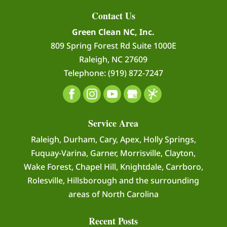
Contact Us
Green Clean NC, Inc.
809 Spring Forest Rd Suite 1000E
Raleigh
,
NC
27609
Telephone:
(919) 872-7247
Service Area
Raleigh, Durham, Cary, Apex, Holly Springs,
Fuquay-Varina, Garner, Morrisville, Clayton,
Wake Forest, Chapel Hill, Knightdale, Carrboro,
Rolesville, Hillsborough and the surrounding
areas of North Carolina
Recent Posts