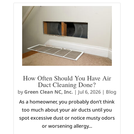
How Often Should You Have Air
Duct Cleaning Done?
by
Green Clean NC, Inc.
|
Jul 6, 2026
|
Blog
As a homeowner, you probably don’t think
too much about your air ducts until you
spot excessive dust or notice musty odors
or worsening allergy...