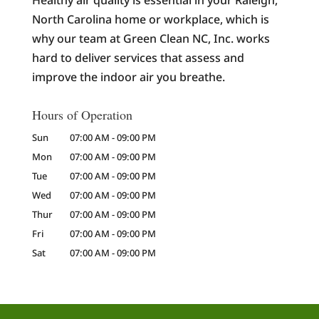
Healthy air quality is essential in your Raleigh,
North Carolina home or workplace, which is
why our team at Green Clean NC, Inc. works
hard to deliver services that assess and
improve the indoor air you breathe.
Hours of Operation
Sun
07:00 AM
-
09:00 PM
Mon
07:00 AM
-
09:00 PM
Tue
07:00 AM
-
09:00 PM
Wed
07:00 AM
-
09:00 PM
Thur
07:00 AM
-
09:00 PM
Fri
07:00 AM
-
09:00 PM
Sat
07:00 AM
-
09:00 PM