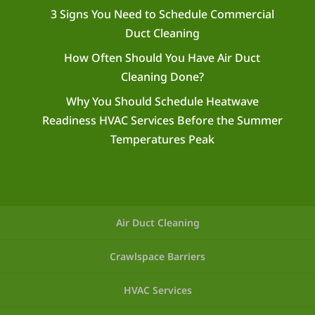
3 Signs You Need to Schedule Commercial
Duct Cleaning
How Often Should You Have Air Duct
Cleaning Done?
Why You Should Schedule Heatwave
Readiness HVAC Services Before the Summer
Temperatures Peak
Air Duct Cleaning
Crawlspace Barriers
HVAC Services