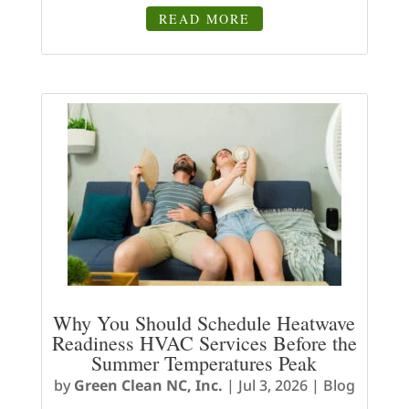
READ MORE
Why You Should Schedule Heatwave
Readiness HVAC Services Before the
Summer Temperatures Peak
by
Green Clean NC, Inc.
|
Jul 3, 2026
|
Blog