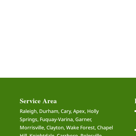
Service Area
Raleigh, Durham, Cary, Apex, Holly
Springs, Fuquay-Varina, Garner,
Morrisville, Clayton, Wake Forest, Chapel
Hill, Knightdale, Carrboro, Rolesville,