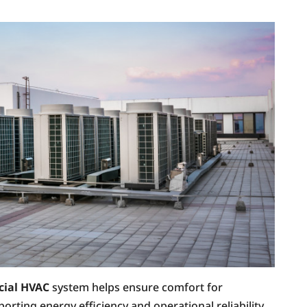
ial HVAC
system helps ensure comfort for
ting energy efficiency and operational reliability.