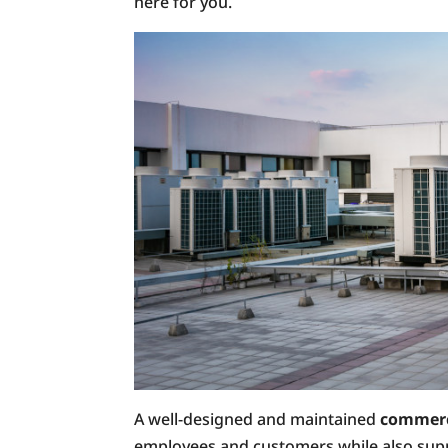
here for you.
A well-designed and maintained
commerc
employees and customers while also suppor