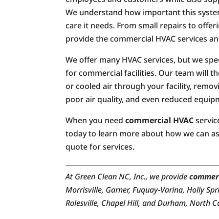
We understand how important this system 
care it needs. From small repairs to offer
provide the commercial HVAC services an
We offer many HVAC services, but we speci
for commercial facilities. Our team will 
or cooled air through your facility, rem
poor air quality, and even reduced equipm
When you need
commercial HVAC
servic
today to learn more about how we can ass
quote for services.
At Green Clean NC, Inc., we provide
commer
Morrisville, Garner, Fuquay-Varina, Holly Spr
Rolesville, Chapel Hill, and Durham, North C