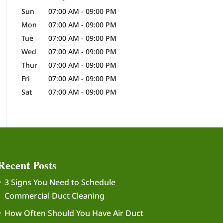
Sun
07:00 AM
-
09:00 PM
Mon
07:00 AM
-
09:00 PM
Tue
07:00 AM
-
09:00 PM
Wed
07:00 AM
-
09:00 PM
Thur
07:00 AM
-
09:00 PM
Fri
07:00 AM
-
09:00 PM
Sat
07:00 AM
-
09:00 PM
Recent Posts
3 Signs You Need to Schedule
Commercial Duct Cleaning
How Often Should You Have Air Duct