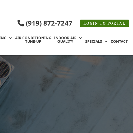
(919) 872-7247
LOGIN TO
PORTAL
ING
AIR CONDITIONING
INDOOR AIR
TUNE-UP
QUALITY
SPECIALS
CONTACT