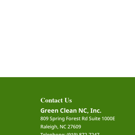
Contact Us
Green Clean NC, Inc.
809 Spring Forest Rd Suite 1000E
Raleigh
,
NC
27609
Telephone:
(919) 872-7247