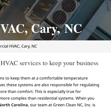
VAC, Cary, NC
cial HVAC, Cary, NC
 HVAC services to keep your business
s to keep them at a comfortable temperature
r, these systems are also responsible for regulating
ore than comfort. This is especially true for
 more complex than residential systems. When you
North Carolina
, our team at Green Clean NC, Inc. is