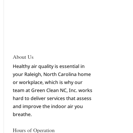
About Us
Healthy air quality is essential in
your Raleigh, North Carolina home
or workplace, which is why our
team at Green Clean NC, Inc. works
hard to deliver services that assess
and improve the indoor air you
breathe.
Hours of Operation