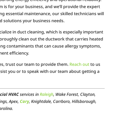
is for your business, and we’ll provide the expert
ing essential maintenance, our skilled technicians will
d solutions your business needs.
alize in duct cleaning, which is especially important
thoroughly clean out the ductwork that carries heated
oving contaminants that can cause allergy symptoms,
ent efficiency.
es, trust our team to provide them.
Reach out
to us
ist you or to speak with our team about getting a
cial HVAC
services in
Raleigh
, Wake Forest, Clayton,
ings, Apex,
Cary
, Knightdale, Carrboro, Hillsborough,
arolina.