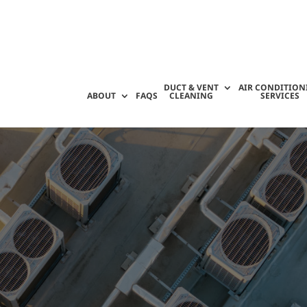
DUCT & VENT
AIR CONDITION
ABOUT
FAQS
CLEANING
SERVICES