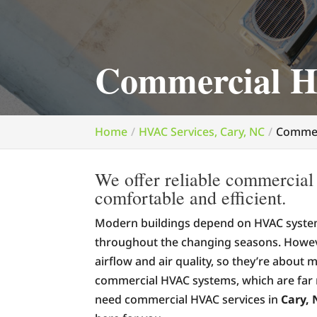
Commercial H
Home
HVAC Services, Cary, NC
Commer
We offer reliable commercial
comfortable and efficient.
Modern buildings depend on HVAC system
throughout the changing seasons. Howeve
airflow and air quality, so they’re about m
commercial HVAC systems, which are far
need commercial HVAC services in
Cary, 