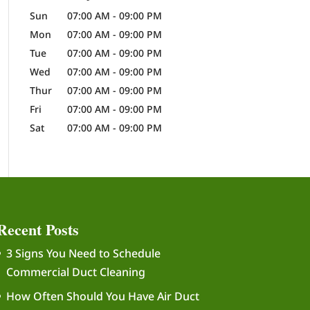
Sun
07:00 AM
-
09:00 PM
Mon
07:00 AM
-
09:00 PM
Tue
07:00 AM
-
09:00 PM
Wed
07:00 AM
-
09:00 PM
Thur
07:00 AM
-
09:00 PM
Fri
07:00 AM
-
09:00 PM
Sat
07:00 AM
-
09:00 PM
Recent Posts
3 Signs You Need to Schedule
Commercial Duct Cleaning
How Often Should You Have Air Duct