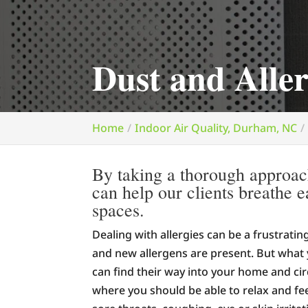
Dust and All
Home
Indoor Air Quality, Durham, NC
By taking a thorough approac
can help our clients breathe e
spaces.
Dealing with allergies can be a frustrati
and new allergens are present. But what 
can find their way into your home and ci
where you should be able to relax and fee