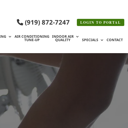
(919) 872-7247
LOGIN TO
PORTAL
ING
AIR CONDITIONING
INDOOR AIR
TUNE-UP
QUALITY
SPECIALS
CONTACT