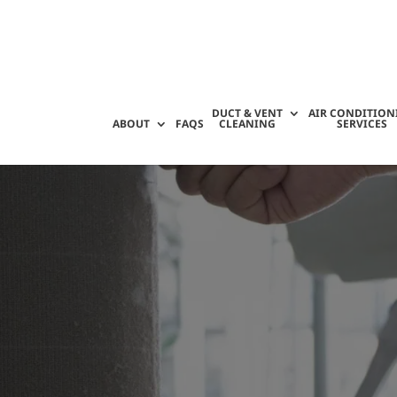
DUCT & VENT
AIR CONDITION
ABOUT
FAQS
CLEANING
SERVICES