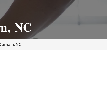
am, NC
 Durham, NC