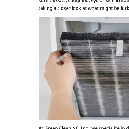
sore throats, coughing, eye or skin irritati
taking a closer look at what might be lurk
At Green Clean NC, Inc., we specialize in
d