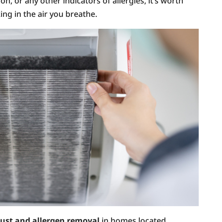
on, or any other indicators of allergies, it’s worth
ing in the air you breathe.
ust and allergen removal
in homes located