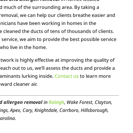
 much of the surrounding area. By taking a
emoval, we can help our clients breathe easier and
chnicians have been working in homes in the
 cleaned the ducts of tens of thousands of clients.
service, we aim to provide the best possible service
 who live in the home.
work is highly effective at improving the quality of
each out to us, we’ll assess the ducts and provide a
taminants lurking inside.
Contact us
to learn more
ward cleaner air.
d allergen removal
in
Raleigh
, Wake Forest, Clayton,
ings, Apex, Cary, Knightdale, Carrboro, Hillsborough,
arolina.