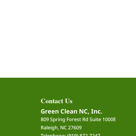
Contact Us
Green Clean NC, Inc.
809 Spring Forest Rd Suite 1000E
Raleigh
,
NC
27609
Telephone:
(919) 872-7247