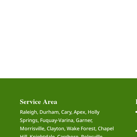
Service Area
Raleigh, Durham, Cary, Apex, Holly
Springs, Fuquay-Varina, Garner,
Morrisville, Clayton, Wake Forest, Chapel
Hill, Knightdale, Carrboro, Rolesville,