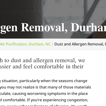
ergen Removal, Durh
Air Purification, Durham, NC
Dust and Allergen Removal,
h to dust and allergen removal, we
asier and feel comfortable in their
ng situation, particularly when the seasons change
you may not realize is that many of those materials
rculate, causing worsening symptoms in the place
l comfortable. If you’re experiencing congestion,