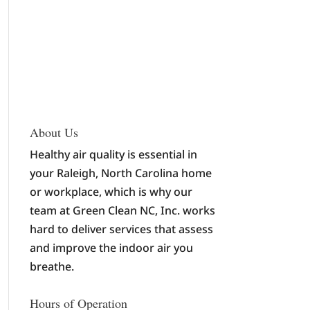
About Us
Healthy air quality is essential in
your Raleigh, North Carolina home
or workplace, which is why our
team at Green Clean NC, Inc. works
hard to deliver services that assess
and improve the indoor air you
breathe.
Hours of Operation