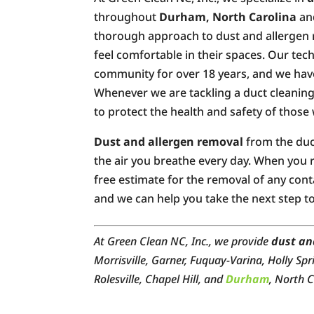
throughout
Durham, North Carolina
and
thorough approach to dust and allergen r
feel comfortable in their spaces. Our te
community for over 18 years, and we have
Whenever we are tackling a duct cleaning 
to protect the health and safety of those
Dust and allergen removal
from the duct
the air you breathe every day. When you r
free estimate for the removal of any con
and we can help you take the next step to
At Green Clean NC, Inc., we provide
dust an
Morrisville, Garner, Fuquay-Varina, Holly Spr
Rolesville, Chapel Hill, and
Durham
, North C