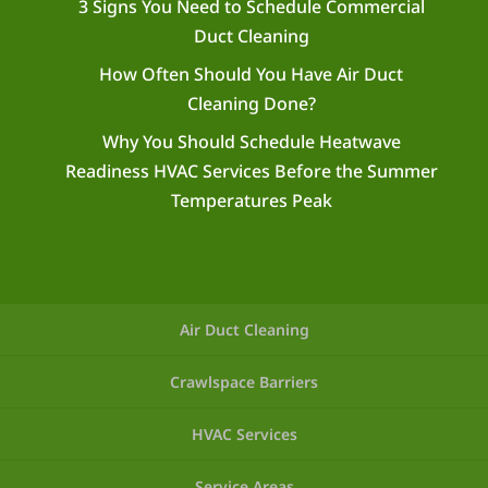
3 Signs You Need to Schedule Commercial
Duct Cleaning
How Often Should You Have Air Duct
Cleaning Done?
Why You Should Schedule Heatwave
Readiness HVAC Services Before the Summer
Temperatures Peak
Air Duct Cleaning
Crawlspace Barriers
HVAC Services
Service Areas