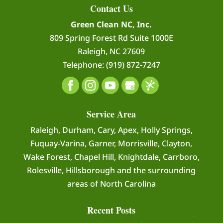
Contact Us
Green Clean NC, Inc.
809 Spring Forest Rd Suite 1000E
Raleigh
,
NC
27609
Telephone:
(919) 872-7247
Service Area
Raleigh, Durham, Cary, Apex, Holly Springs,
Fuquay-Varina, Garner, Morrisville, Clayton,
Wake Forest, Chapel Hill, Knightdale, Carrboro,
Rolesville, Hillsborough and the surrounding
areas of North Carolina
Recent Posts