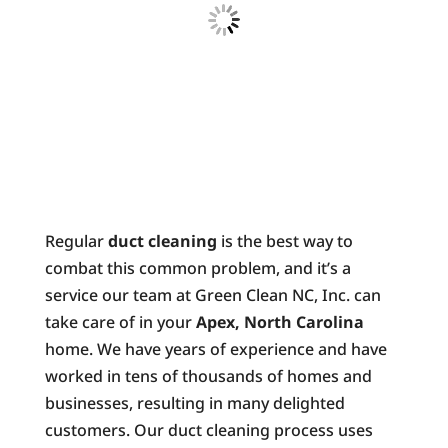
Regular
duct cleaning
is the best way to
combat this common problem, and it’s a
service our team at Green Clean NC, Inc. can
take care of in your
Apex, North Carolina
home. We have years of experience and have
worked in tens of thousands of homes and
businesses, resulting in many delighted
customers. Our duct cleaning process uses