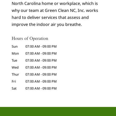
North Carolina home or workplace, which is
why our team at Green Clean NC, Inc. works
hard to deliver services that assess and
improve the indoor air you breathe.
Hours of Operation
Sun
07:00 AM
-
09:00 PM
Mon
07:00 AM
-
09:00 PM
Tue
07:00 AM
-
09:00 PM
Wed
07:00 AM
-
09:00 PM
Thur
07:00 AM
-
09:00 PM
Fri
07:00 AM
-
09:00 PM
Sat
07:00 AM
-
09:00 PM