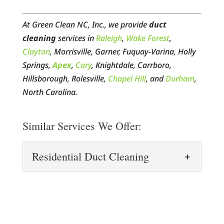
At Green Clean NC, Inc., we provide
duct
cleaning
services in
Raleigh
,
Wake Forest
,
Clayton
, Morrisville, Garner, Fuquay-Varina, Holly
Springs,
Apex
,
Cary
, Knightdale, Carrboro,
Hillsborough, Rolesville,
Chapel Hill
, and
Durham
,
North Carolina.
Similar Services We Offer:
Residential Duct Cleaning
Residential Duct Cleaning
Keep your home’s air fresh
and clean with residential