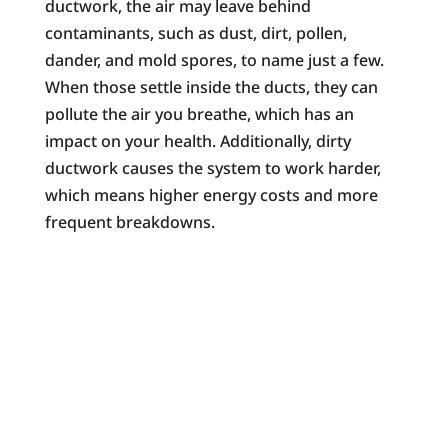
ductwork, the air may leave behind
contaminants, such as dust, dirt, pollen,
dander, and mold spores, to name just a few.
When those settle inside the ducts, they can
pollute the air you breathe, which has an
impact on your health. Additionally, dirty
ductwork causes the system to work harder,
which means higher energy costs and more
frequent breakdowns.