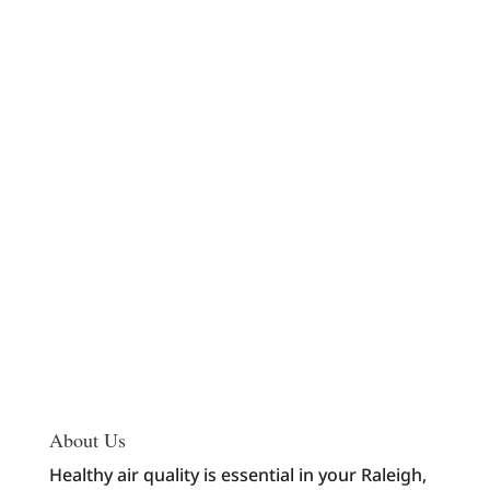
About Us
Healthy air quality is essential in your Raleigh,