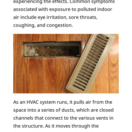
experiencing the effects. Common symptoms
associated with exposure to polluted indoor
air include eye irritation, sore throats,
coughing, and congestion.
As an HVAC system runs, it pulls air from the
space into a series of ducts, which are closed
channels that connect to the various vents in
the structure. As it moves through the