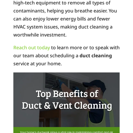
high-tech equipment to remove all types of
contaminants, helping you breathe easier. You
can also enjoy lower energy bills and fewer
HVAC system issues, making duct cleaning a
worthwhile investment.
Reach out today
to learn more or to speak with
our team about scheduling a
duct cleaning
service at your home.