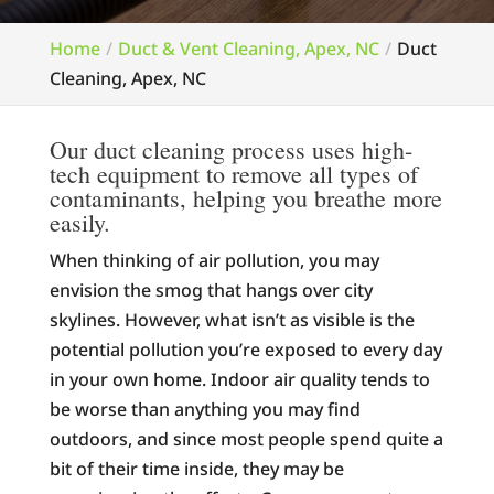
Home
Duct & Vent Cleaning, Apex, NC
Duct
Cleaning, Apex, NC
Our duct cleaning process uses high-
tech equipment to remove all types of
contaminants, helping you breathe more
easily.
When thinking of air pollution, you may
envision the smog that hangs over city
skylines. However, what isn’t as visible is the
potential pollution you’re exposed to every day
in your own home. Indoor air quality tends to
be worse than anything you may find
outdoors, and since most people spend quite a
bit of their time inside, they may be