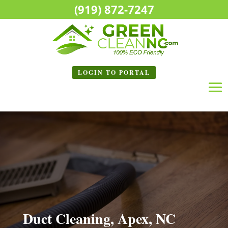
(919) 872-7247
LOGIN TO
PORTAL
Duct Cleaning, Apex, NC