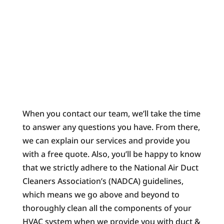
When you contact our team, we’ll take the time
to answer any questions you have. From there,
we can explain our services and provide you
with a free quote. Also, you’ll be happy to know
that we strictly adhere to the National Air Duct
Cleaners Association’s (NADCA) guidelines,
which means we go above and beyond to
thoroughly clean all the components of your
HVAC system when we provide you with duct &