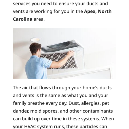
services you need to ensure your ducts and
vents are working for you in the
Apex, North
Carolina
area.
The air that flows through your home’s ducts
and vents is the same as what you and your
family breathe every day. Dust, allergies, pet
dander, mold spores, and other contaminants
can build up over time in these systems. When
your HVAC system runs, these particles can