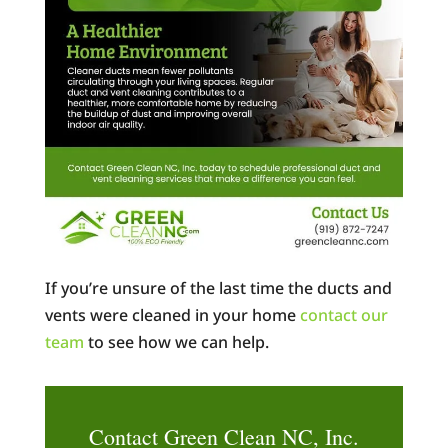
If you’re unsure of the last time the ducts and
vents were cleaned in your home
contact our
team
to see how we can help.
Contact Green Clean NC, Inc.