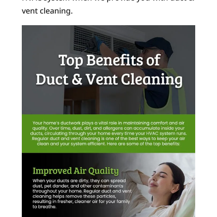
vent cleaning.