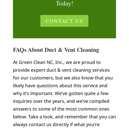
Today!
CONTACT US
FAQs About Duct & Vent Cleaning
At Green Clean NC, Inc., we are proud to
provide expert duct & vent cleaning services
for our customers, but we also know that you
likely have questions about this service and
why it’s important. We’ve gotten quite a few
inquiries over the years, and we’ve compiled
answers to some of the most common ones
below. Take a look, and remember that you can
always contact us directly if what you’re