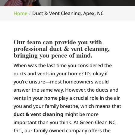
Home
Duct & Vent Cleaning, Apex, NC
Our team can provide you with
professional duct & vent cleaning,
bringing you peace of mind.
When was the last time you considered the
ducts and vents in your home? It’s okay if
you’re unsure—most homeowners would
answer the same way. However, the ducts and
vents in your home play a crucial role in the air
you and your family breathe, which means that
duct & vent cleaning
might be more
important than you think. At Green Clean NC,
Inc., our family-owned company offers the