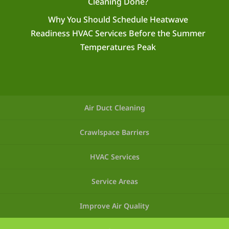
Cleaning Done?
Why You Should Schedule Heatwave
Readiness HVAC Services Before the Summer
Temperatures Peak
Air Duct Cleaning
Crawlspace Barriers
HVAC Services
Service Areas
Improve Air Quality