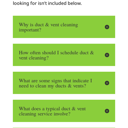
looking for isn’t included below.
Why is duct & vent cleaning
important?
How often should I schedule duct &
vent cleaning?
What are some signs that indicate I
need to clean my ducts & vents?
What does a typical duct & vent
cleaning service involve?