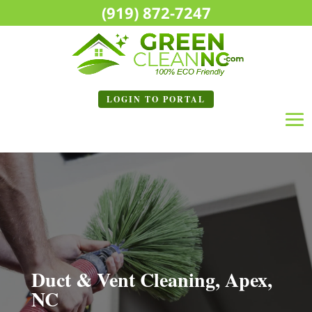
(919) 872-7247
LOGIN TO
PORTAL
Duct & Vent Cleaning, Apex,
NC