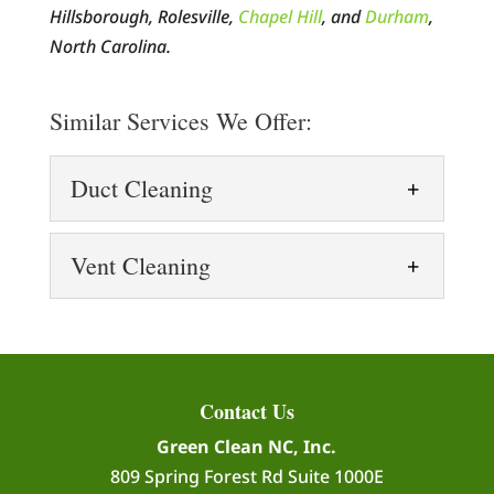
Hillsborough, Rolesville,
Chapel Hill
, and
Durham
,
North Carolina.
Similar Services We Offer:
Duct Cleaning
Duct Cleaning
Vent Cleaning
Our duct cleaning process
uses high-tech equipment
Vent Cleaning
to remove all types of
Vent cleaning is more
contaminants, helping you breathe more
important than you might
easily. When thinking of air pollution,...
Contact Us
think. When it comes to
Green Clean NC, Inc.
keeping your house healthy and safe,
READ MORE
809 Spring Forest Rd Suite 1000E
vent cleaning is an...