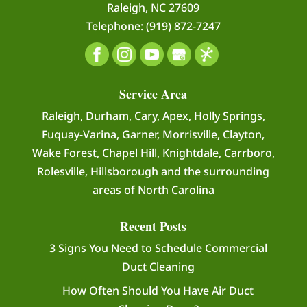
Raleigh
,
NC
27609
Telephone:
(919) 872-7247
READ MORE
Service Area
Raleigh, Durham, Cary, Apex, Holly Springs,
Fuquay-Varina, Garner, Morrisville, Clayton,
Wake Forest, Chapel Hill, Knightdale, Carrboro,
Rolesville, Hillsborough and the surrounding
areas of North Carolina
Recent Posts
3 Signs You Need to Schedule Commercial
Duct Cleaning
How Often Should You Have Air Duct