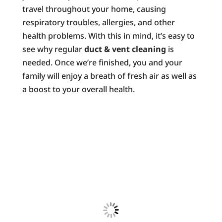
travel throughout your home, causing
respiratory troubles, allergies, and other
health problems. With this in mind, it’s easy to
see why regular
duct & vent cleaning
is
needed. Once we’re finished, you and your
family will enjoy a breath of fresh air as well as
a boost to your overall health.