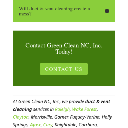
Will duct & vent cleaning create a
mess?
Contact Green Clean NC, Inc.
Today!
CONTACT US
At Green Clean NC, Inc., we provide
duct & vent
cleaning
services in
Raleigh
,
Wake Forest
,
Clayton
, Morrisville, Garner, Fuquay-Varina, Holly
Springs,
Apex
,
Cary
, Knightdale, Carrboro,