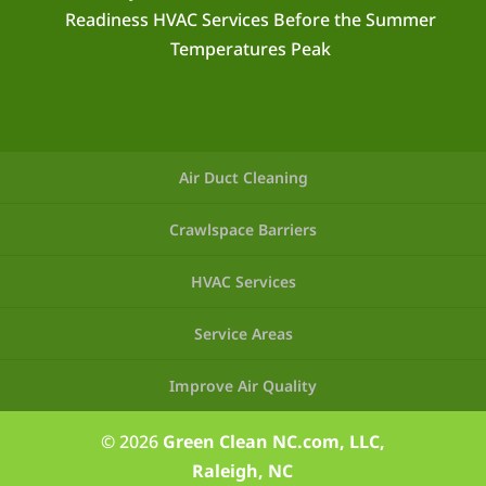
Readiness HVAC Services Before the Summer
Temperatures Peak
Air Duct Cleaning
Crawlspace Barriers
HVAC Services
Service Areas
Improve Air Quality
© 2026
Green Clean NC.com, LLC,
Raleigh, NC