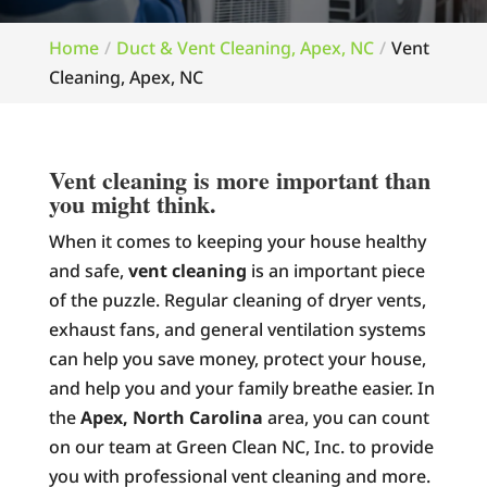
Home
Duct & Vent Cleaning, Apex, NC
Vent
Cleaning, Apex, NC
Vent cleaning is more important than
you might think.
When it comes to keeping your house healthy
and safe,
vent cleaning
is an important piece
of the puzzle. Regular cleaning of dryer vents,
exhaust fans, and general ventilation systems
can help you save money, protect your house,
and help you and your family breathe easier. In
the
Apex, North Carolina
area, you can count
on our team at Green Clean NC, Inc. to provide
you with professional vent cleaning and more.