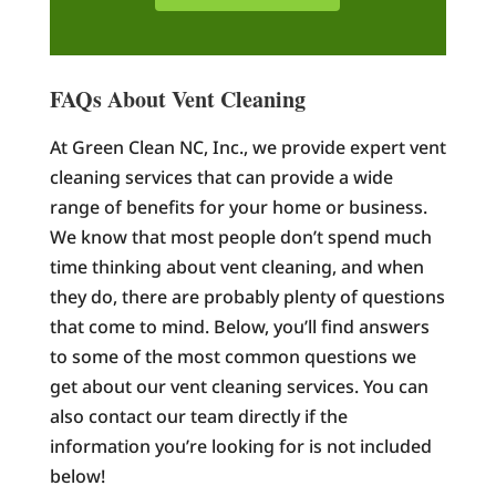
FAQs About Vent Cleaning
At Green Clean NC, Inc., we provide expert vent
cleaning services that can provide a wide
range of benefits for your home or business.
We know that most people don’t spend much
time thinking about vent cleaning, and when
they do, there are probably plenty of questions
that come to mind. Below, you’ll find answers
to some of the most common questions we
get about our vent cleaning services. You can
also contact our team directly if the
information you’re looking for is not included
below!