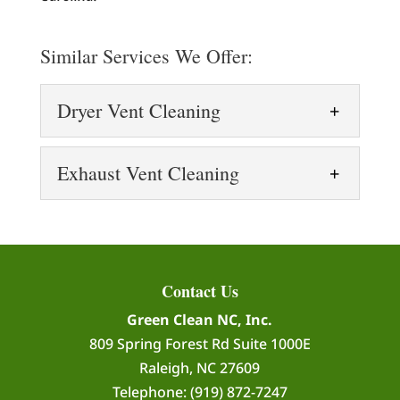
Similar Services We Offer:
Dryer Vent Cleaning
Dryer Vent Cleaning
Exhaust Vent Cleaning
Prevent fire hazards and
improve dryer efficiency
Exhaust Vent Cleaning
with dryer vent cleaning.
Our exhaust vent cleaning
Dryer vent cleaning is an essential home
services keep your exhaust
maintenance task that is often...
Contact Us
systems working efficiently.
Green Clean NC, Inc.
Exhaust vents play a vital role in
READ MORE
809 Spring Forest Rd Suite 1000E
maintaining indoor air quality by...
Raleigh
,
NC
27609
Telephone:
(919) 872-7247
READ MORE