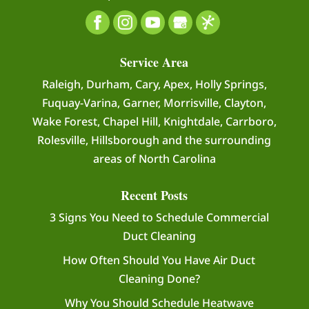
Service Area
Raleigh, Durham, Cary, Apex, Holly Springs,
Fuquay-Varina, Garner, Morrisville, Clayton,
Wake Forest, Chapel Hill, Knightdale, Carrboro,
Rolesville, Hillsborough and the surrounding
areas of North Carolina
Recent Posts
3 Signs You Need to Schedule Commercial
Duct Cleaning
How Often Should You Have Air Duct
Cleaning Done?
Why You Should Schedule Heatwave