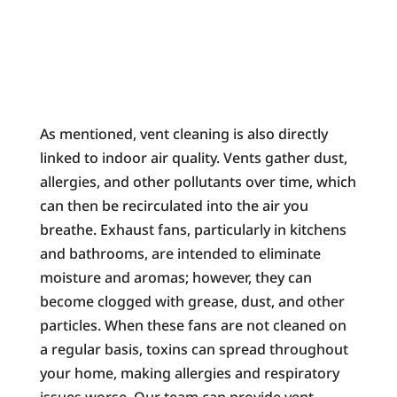
As mentioned, vent cleaning is also directly
linked to indoor air quality. Vents gather dust,
allergies, and other pollutants over time, which
can then be recirculated into the air you
breathe. Exhaust fans, particularly in kitchens
and bathrooms, are intended to eliminate
moisture and aromas; however, they can
become clogged with grease, dust, and other
particles. When these fans are not cleaned on
a regular basis, toxins can spread throughout
your home, making allergies and respiratory