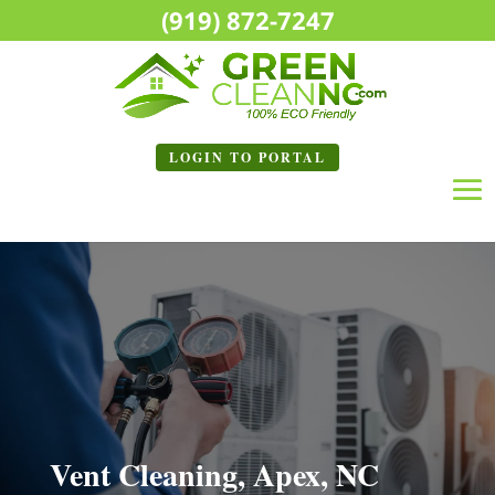
(919) 872-7247
LOGIN TO
PORTAL
Vent Cleaning, Apex, NC