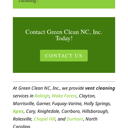
Contact Green Clean NC, Inc.
Today!
CONTACT US
At Green Clean NC, Inc., we provide
vent cleaning
services in
Raleigh
,
Wake Forest
, Clayton,
Morrisville, Garner, Fuquay-Varina, Holly Springs,
Apex
, Cary, Knightdale, Carrboro, Hillsborough,
Rolesville,
Chapel Hill
, and
Durham
, North
Carolina.