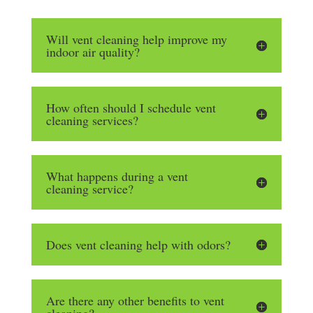
Will vent cleaning help improve my
indoor air quality?
How often should I schedule vent
cleaning services?
What happens during a vent
cleaning service?
Does vent cleaning help with odors?
Are there any other benefits to vent
cleaning?