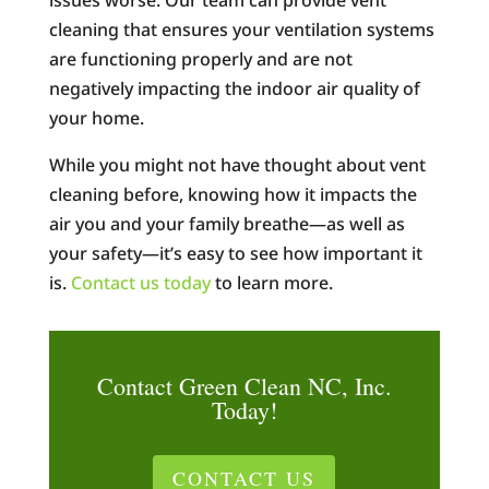
issues worse. Our team can provide vent
cleaning that ensures your ventilation systems
are functioning properly and are not
negatively impacting the indoor air quality of
your home.
While you might not have thought about vent
cleaning before, knowing how it impacts the
air you and your family breathe—as well as
your safety—it’s easy to see how important it
is.
Contact us today
to learn more.
Contact Green Clean NC, Inc.
Today!
CONTACT US