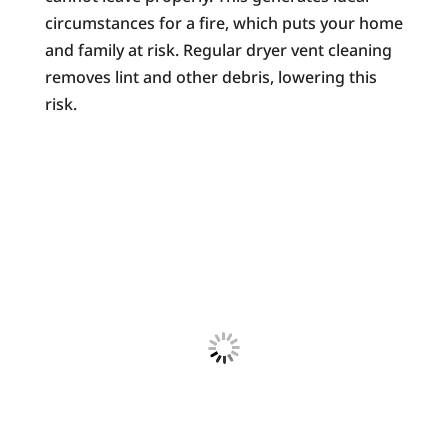
circumstances for a fire, which puts your home
and family at risk. Regular dryer vent cleaning
removes lint and other debris, lowering this
risk.