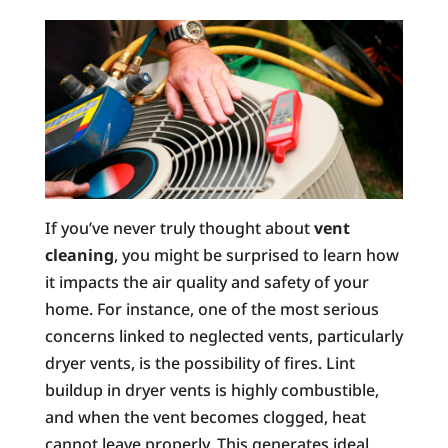
If you’ve never truly thought about
vent
cleaning
, you might be surprised to learn how
it impacts the air quality and safety of your
home. For instance, one of the most serious
concerns linked to neglected vents, particularly
dryer vents, is the possibility of fires. Lint
buildup in dryer vents is highly combustible,
and when the vent becomes clogged, heat
cannot leave properly. This generates ideal