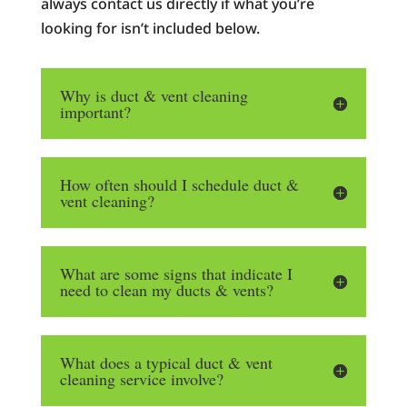
always contact us directly if what you’re
looking for isn’t included below.
Why is duct & vent cleaning
important?
How often should I schedule duct &
vent cleaning?
What are some signs that indicate I
need to clean my ducts & vents?
What does a typical duct & vent
cleaning service involve?