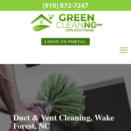
(919) 872-7247
LOGIN TO
PORTAL
Duct & Vent Cleaning, Wake
Forest, NC