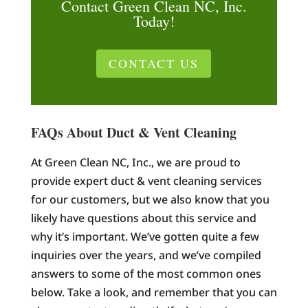
Contact Green Clean NC, Inc.
Today!
CONTACT US
FAQs About Duct & Vent Cleaning
At Green Clean NC, Inc., we are proud to
provide expert duct & vent cleaning services
for our customers, but we also know that you
likely have questions about this service and
why it’s important. We’ve gotten quite a few
inquiries over the years, and we’ve compiled
answers to some of the most common ones
below. Take a look, and remember that you can