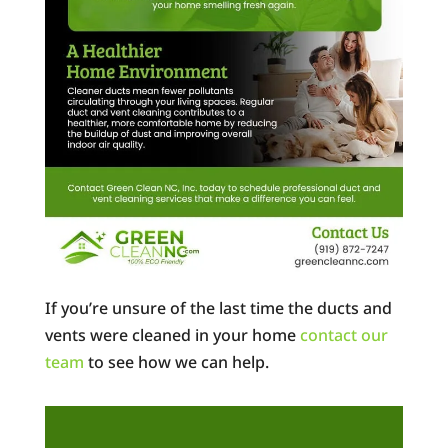
If you’re unsure of the last time the ducts and
vents were cleaned in your home
contact our
team
to see how we can help.