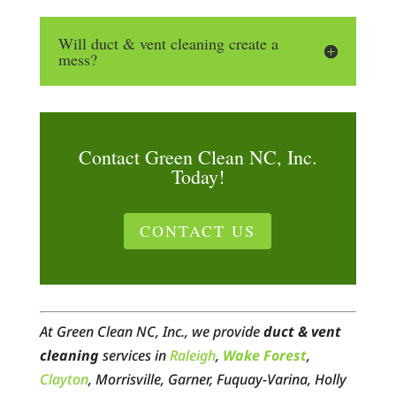
Will duct & vent cleaning create a
mess?
Contact Green Clean NC, Inc.
Today!
CONTACT US
At Green Clean NC, Inc., we provide
duct & vent
cleaning
services in
Raleigh
,
Wake Forest
,
Clayton
, Morrisville, Garner, Fuquay-Varina, Holly