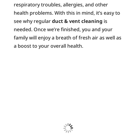
respiratory troubles, allergies, and other
health problems. With this in mind, it’s easy to
see why regular
duct & vent cleaning
is
needed. Once we’re finished, you and your
family will enjoy a breath of fresh air as well as
a boost to your overall health.