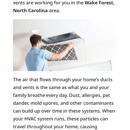
vents are working for you in the
Wake Forest,
North Carolina
area.
The air that flows through your home’s ducts
and vents is the same as what you and your
family breathe every day. Dust, allergies, pet
dander, mold spores, and other contaminants
can build up over time in these systems. When
your HVAC system runs, these particles can
travel throughout your home, causing