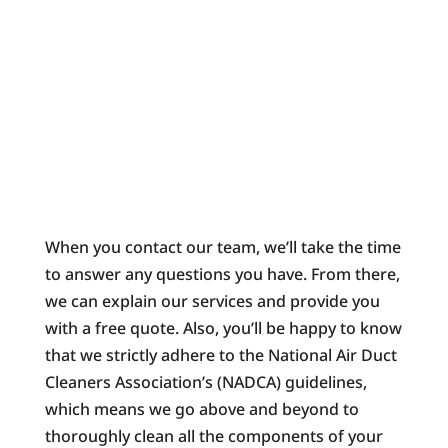
When you contact our team, we’ll take the time
to answer any questions you have. From there,
we can explain our services and provide you
with a free quote. Also, you’ll be happy to know
that we strictly adhere to the National Air Duct
Cleaners Association’s (NADCA) guidelines,
which means we go above and beyond to
thoroughly clean all the components of your