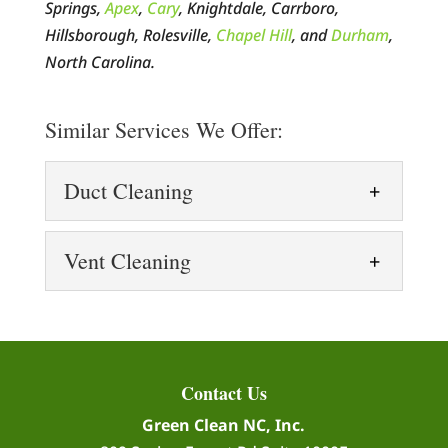
Springs,
Apex
,
Cary
, Knightdale, Carrboro,
Hillsborough, Rolesville,
Chapel Hill
, and
Durham
,
North Carolina.
Similar Services We Offer:
Duct Cleaning
Duct Cleaning
Vent Cleaning
Our duct cleaning process
uses high-tech equipment
Vent Cleaning
to remove all types of
Vent cleaning is more
contaminants, helping you breathe more
important than you might
easily. When thinking of air pollution,...
Contact Us
think. When it comes to
Green Clean NC, Inc.
keeping your house healthy and safe,
READ MORE