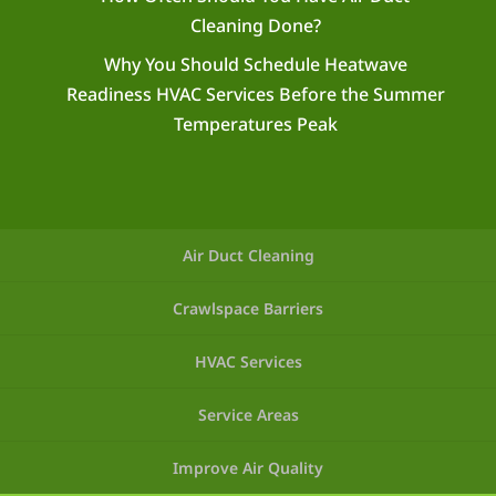
Cleaning Done?
Why You Should Schedule Heatwave
Readiness HVAC Services Before the Summer
Temperatures Peak
Air Duct Cleaning
Crawlspace Barriers
HVAC Services
Service Areas
Improve Air Quality