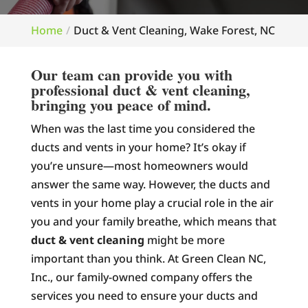
Home
Duct & Vent Cleaning, Wake Forest, NC
Our team can provide you with
professional duct & vent cleaning,
bringing you peace of mind.
When was the last time you considered the
ducts and vents in your home? It’s okay if
you’re unsure—most homeowners would
answer the same way. However, the ducts and
vents in your home play a crucial role in the air
you and your family breathe, which means that
duct & vent cleaning
might be more
important than you think. At Green Clean NC,
Inc., our family-owned company offers the
services you need to ensure your ducts and