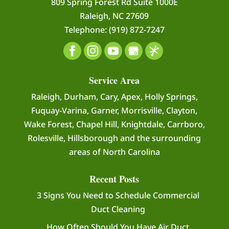
809 Spring Forest Rd Suite 1000E
vent cleaning is an...
Raleigh
,
NC
27609
Telephone:
(919) 872-7247
READ MORE
Service Area
Raleigh, Durham, Cary, Apex, Holly Springs,
Fuquay-Varina, Garner, Morrisville, Clayton,
Wake Forest, Chapel Hill, Knightdale, Carrboro,
Rolesville, Hillsborough and the surrounding
areas of North Carolina
Recent Posts
3 Signs You Need to Schedule Commercial
Duct Cleaning
How Often Should You Have Air Duct