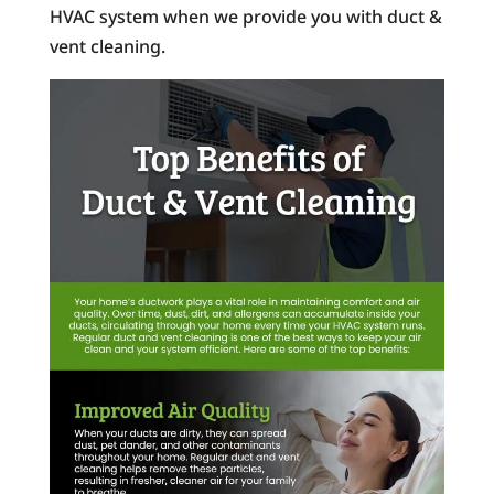
HVAC system when we provide you with duct &
vent cleaning.